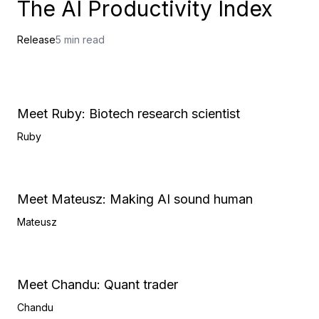
The AI Productivity Index
Release
5 min read
Meet Ruby: Biotech research scientist
Ruby
Meet Mateusz: Making AI sound human
Mateusz
Meet Chandu: Quant trader
Chandu