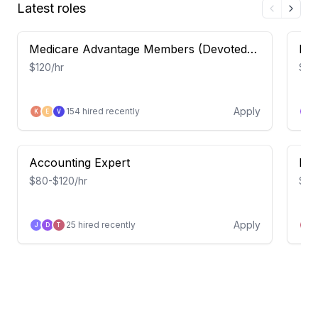
Latest roles
Medicare Advantage Members (Devoted
Eme
Health) – Insight Study
Occ
$120/hr
$115
Apply
154
hired recently
K
E
V
D
Accounting Expert
FP&
$80-$120/hr
$80
Apply
25
hired recently
J
D
T
J
APEX