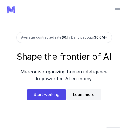
Average contracted rate
$
/hr
Daily payouts
$
Shape the frontier of AI
Mercor is organizing human intelligence
to power the AI economy.
Start working
Learn more