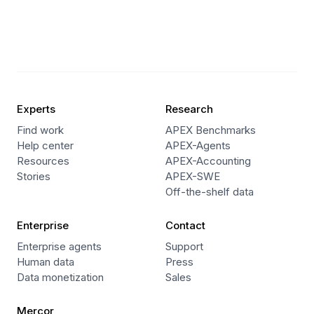
Experts
Research
Find work
APEX Benchmarks
Help center
APEX-Agents
Resources
APEX-Accounting
Stories
APEX-SWE
Off-the-shelf data
Enterprise
Contact
Enterprise agents
Support
Human data
Press
Data monetization
Sales
Mercor