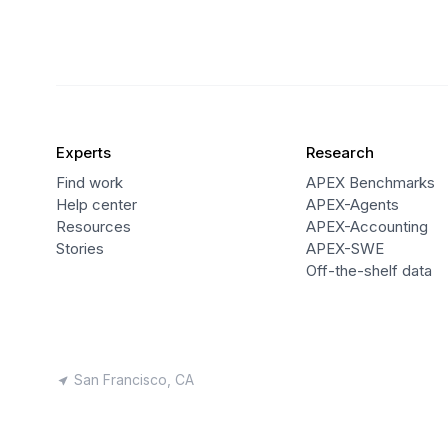
Experts
Research
Find work
APEX Benchmarks
Help center
APEX-Agents
Resources
APEX-Accounting
Stories
APEX-SWE
Off-the-shelf data
San Francisco, CA