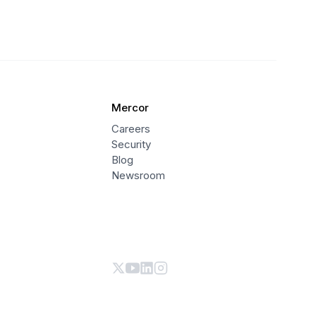
Mercor
Careers
Security
Blog
Newsroom