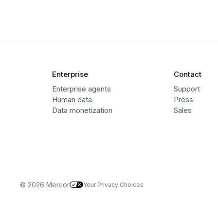
Enterprise
Contact
Enterprise agents
Support
Human data
Press
Data monetization
Sales
© 2026 Mercor
Your Privacy Choices