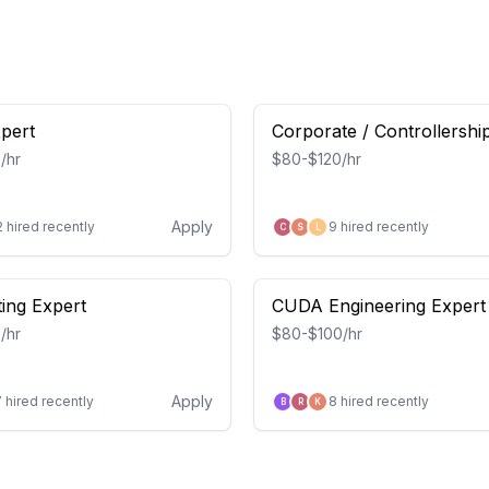
xpert
Corporate / Controllershi
Accountant
/hr
$80-$120/hr
Apply
2
hired recently
9
hired recently
C
S
L
ing Expert
CUDA Engineering Expert
/hr
$80-$100/hr
Apply
7
hired recently
8
hired recently
B
R
K