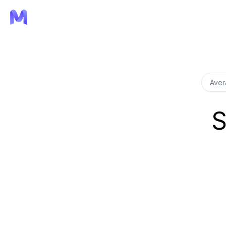
Aver
S