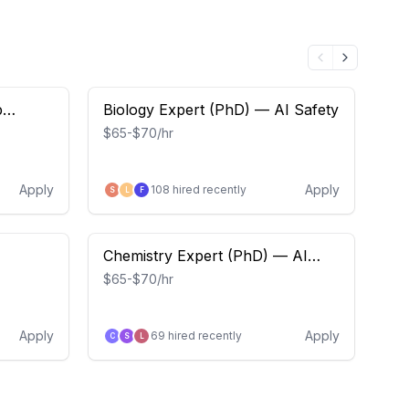
p
Biology Expert (PhD) — AI Safety
Sa
$65-$70/hr
$6
Apply
Apply
108
hired recently
S
L
F
E
Chemistry Expert (PhD) — AI
So
Safety
Oc
$65-$70/hr
$64
Apply
Apply
69
hired recently
C
S
L
F