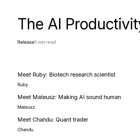
The AI Productivit
Release
5 min read
Meet Ruby: Biotech research scientist
Ruby
Meet Mateusz: Making AI sound human
Mateusz
Meet Chandu: Quant trader
Chandu