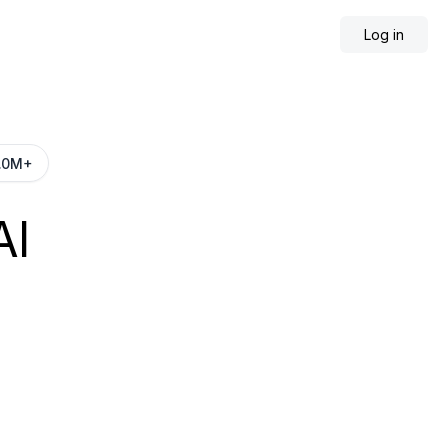
Log in
AI