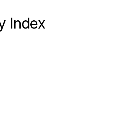
APEX
y Index