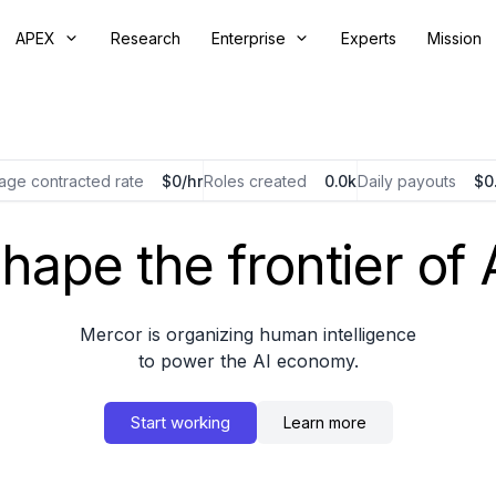
APEX
Research
Enterprise
Experts
Mission
age contracted rate
$
/hr
Roles created
k
Daily payouts
$
hape the frontier of 
Mercor is organizing human intelligence
to power the AI economy.
Start working
Learn more