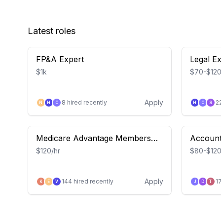
Latest roles
FP&A Expert
Legal E
$1k
$70-$120
Apply
8
hired recently
2
N
H
C
H
C
S
Medicare Advantage Members
Account
(Devoted Health) – Insight Study
$120/hr
$80-$120
Apply
144
hired recently
1
K
E
V
J
D
T