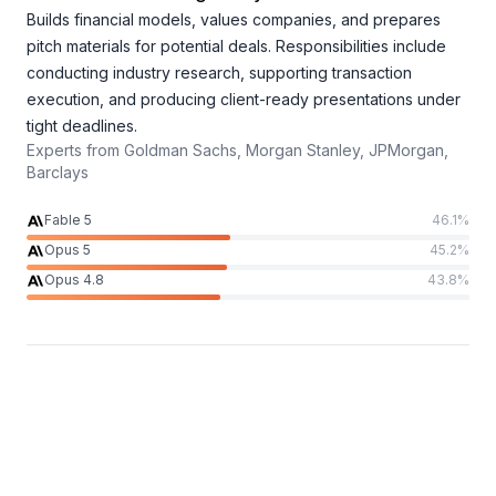
Builds financial models, values companies, and prepares
pitch materials for potential deals. Responsibilities include
conducting industry research, supporting transaction
execution, and producing client-ready presentations under
tight deadlines.
Experts from
Goldman Sachs, Morgan Stanley, JPMorgan,
Barclays
Fable 5
46.1
%
Opus 5
45.2
%
Opus 4.8
43.8
%