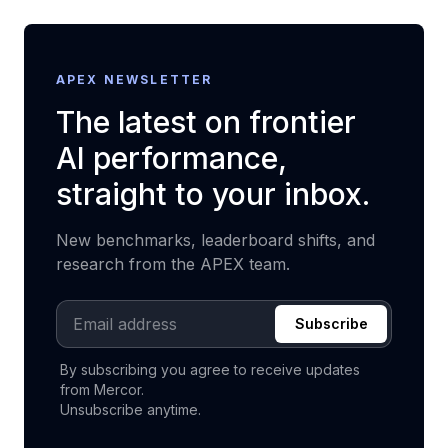
APEX NEWSLETTER
The latest on frontier
AI performance,
straight to your inbox.
New benchmarks, leaderboard shifts, and
research from the APEX team.
Email address
Subscribe
By subscribing you agree to receive updates
from Mercor.
Unsubscribe anytime.