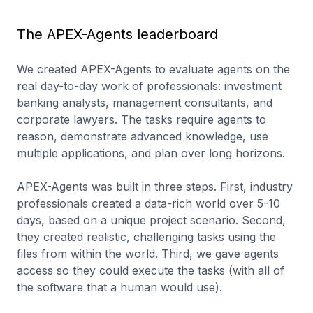
Pass@1
Mean Score
ReAct
Loop
The APEX-Agents leaderboard
We created APEX-Agents to evaluate agents on the
real day-to-day work of professionals: investment
banking analysts, management consultants, and
corporate lawyers. The tasks require agents to
reason, demonstrate advanced knowledge, use
multiple applications, and plan over long horizons.
APEX-Agents was built in three steps. First, industry
professionals created a data-rich world over 5-10
days, based on a unique project scenario. Second,
they created realistic, challenging tasks using the
files from within the world. Third, we gave agents
access so they could execute the tasks (with all of
the software that a human would use).