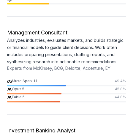
Management Consultant
Analyzes industries, evaluates markets, and builds strategic
or financial models to guide client decisions. Work often
includes preparing presentations, drafting reports, and
synthesizing research into actionable recommendations.
Experts from
McKinsey, BCG, Deloitte, Accenture, EY
Muse Spark 1.1
49.4
%
Opus 5
45.8
%
Fable 5
44.8
%
Investment Banking Analyst