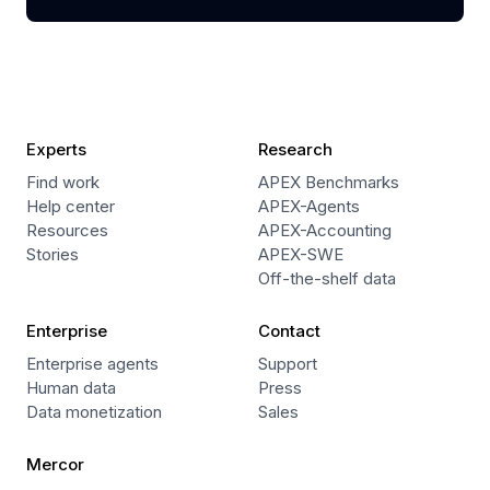
Experts
Research
Find work
APEX Benchmarks
Help center
APEX-Agents
Resources
APEX-Accounting
Stories
APEX-SWE
Off-the-shelf data
Enterprise
Contact
Enterprise agents
Support
Human data
Press
Data monetization
Sales
Mercor