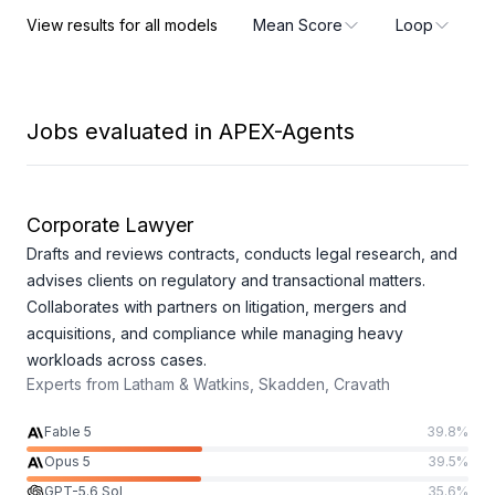
Pass
Harness
View results for all models
Mean Score
Loop
Jobs evaluated in APEX-Agents
Corporate Lawyer
Drafts and reviews contracts, conducts legal research, and
advises clients on regulatory and transactional matters.
Collaborates with partners on litigation, mergers and
acquisitions, and compliance while managing heavy
workloads across cases.
Experts from
Latham & Watkins, Skadden, Cravath
Fable 5
39.8
%
Opus 5
39.5
%
GPT-5.6 Sol
35.6
%