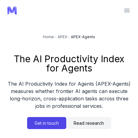
Home
APEX
APEX-Agents
The AI Productivity Index
for Agents
The AI Productivity Index for Agents (APEX-Agents)
measures whether frontier AI agents can execute
long-horizon, cross-application tasks across three
jobs in professional services.
Get in touch
Read research