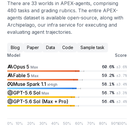
There are 33 worlds in APEX-agents, comprising
480 tasks and grading rubrics. The entire APEX-
agents dataset is available open-source, along with
Archipelago, our infra service for executing and
evaluating agent trajectories.
Blog
Paper
Data
Code
Sample task
Model
Score
Opus 5
60.6
%
±
3.6
%
Max
Fable 5
59.2
%
±
3.7
%
Max
Muse Spark 1.1
58.1
%
±
3.4
%
xHigh
GPT-5.6 Sol
56.7
%
±
3.3
%
Max
GPT-5.6 Sol (Max + Pro)
56.4
%
±
3.4
%
0
%
10
%
20
%
30
%
40
%
50
%
60
%
70
%
80
%
90
%
100
%