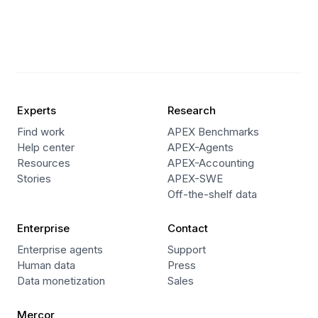
Experts
Research
Find work
APEX Benchmarks
Help center
APEX-Agents
Resources
APEX-Accounting
Stories
APEX-SWE
Off-the-shelf data
Enterprise
Contact
Enterprise agents
Support
Human data
Press
Data monetization
Sales
Mercor