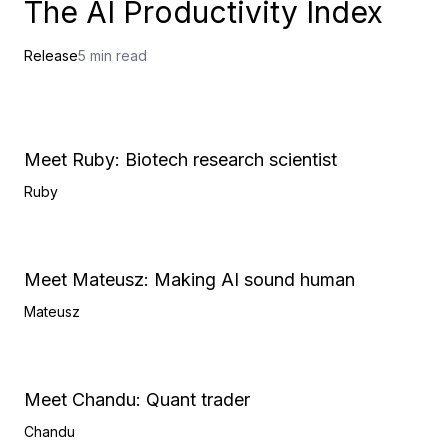
The AI Productivity Index
Release
5 min read
Meet Ruby: Biotech research scientist
Ruby
Meet Mateusz: Making AI sound human
Mateusz
Meet Chandu: Quant trader
Chandu