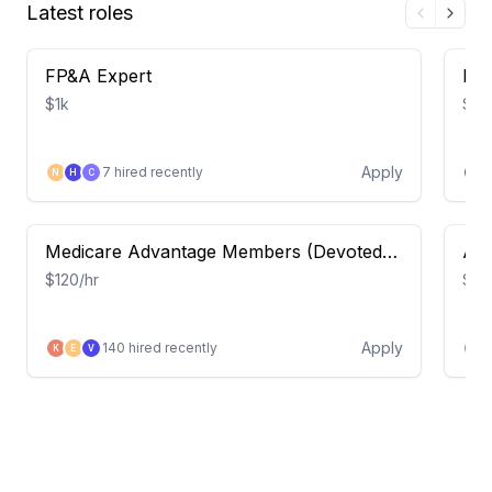
Latest roles
FP&A Expert
Leg
$1k
$70
Apply
7
hired recently
N
H
C
H
Medicare Advantage Members (Devoted
Acc
Health) – Insight Study
$120/hr
$80
Apply
140
hired recently
K
E
V
J
APEX