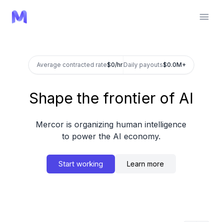
Average contracted rate
$
/hr
Daily payouts
$
Shape the frontier of AI
Mercor is organizing human intelligence
to power the AI economy.
Start working
Learn more