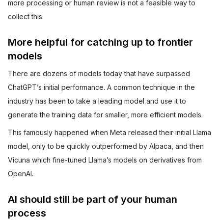
more processing or human review is not a feasible way to
collect this.
More helpful for catching up to frontier
models
There are dozens of models today that have surpassed
ChatGPT’s initial performance. A common technique in the
industry has been to take a leading model and use it to
generate the training data for smaller, more efficient models.
This famously happened when Meta released their initial Llama
model, only to be quickly outperformed by Alpaca, and then
Vicuna which fine-tuned Llama’s models on derivatives from
OpenAI.
AI should still be part of your human
process