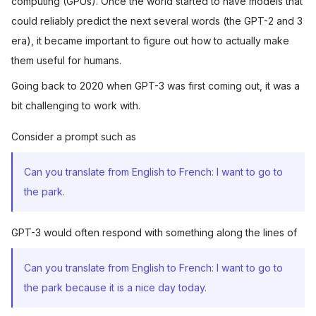
computing (GPUs). Once the world started to have models that
could reliably predict the next several words (the GPT-2 and 3
era), it became important to figure out how to actually make
them useful for humans.
Going back to 2020 when GPT-3 was first coming out, it was a
bit challenging to work with.
Consider a prompt such as
Can you translate from English to French: I want to go to
the park.
GPT-3 would often respond with something along the lines of
Can you translate from English to French: I want to go to
the park because it is a nice day today.