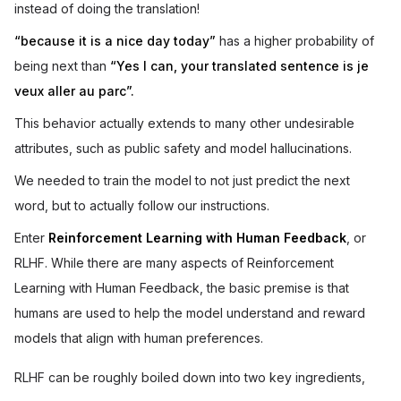
instead of doing the translation!
“because it is a nice day today”
has a higher probability of
being next than
“Yes I can, your translated sentence is je
veux aller au parc”.
This behavior actually extends to many other undesirable
attributes, such as public safety and model hallucinations.
We needed to train the model to not just predict the next
word, but to actually follow our instructions.
Enter
Reinforcement Learning with Human Feedback
, or
RLHF. While there are many aspects of Reinforcement
Learning with Human Feedback, the basic premise is that
humans are used to help the model understand and reward
models that align with human preferences.
RLHF can be roughly boiled down into two key ingredients,