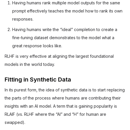
Having humans rank multiple model outputs for the same
prompt effectively teaches the model how to rank its own
responses.
Having humans write the “ideal” completion to create a
fine-tuning dataset demonstrates to the model what a
great response looks like.
RLHF is very effective at aligning the largest foundational
models in the world today.
Fitting in Synthetic Data
In its purest form, the idea of synthetic data is to start replacing
the parts of the process where humans are contributing their
insights with an AI model. A term that is gaining popularity is
RLAIF (vs. RLHF where the “AI” and “H” for human are
swapped).