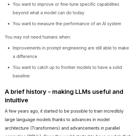
You want to improve or fine-tune specific capabilities
beyond what a model can do today
You want to measure the performance of an AI system
You may not need humans when:
Improvements in prompt engineering are still able to make
a difference
You want to catch up to frontier models to have a solid
baseline
A brief history - making LLMs useful and
intuitive
A few years ago, it started to be possible to train incredibly
large language models thanks to advances in model
architecture (Transformers) and advancements in parallel