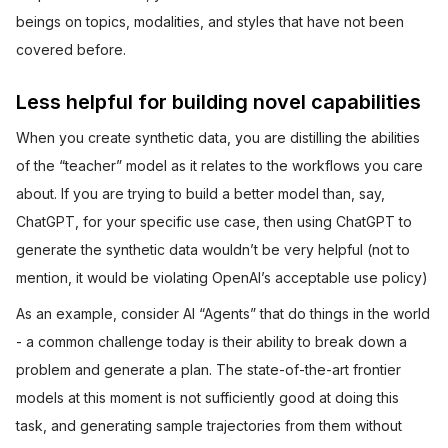
beings on topics, modalities, and styles that have not been
covered before.
Less helpful for building novel capabilities
When you create synthetic data, you are distilling the abilities
of the “teacher” model as it relates to the workflows you care
about. If you are trying to build a better model than, say,
ChatGPT, for your specific use case, then using ChatGPT to
generate the synthetic data wouldn’t be very helpful (not to
mention, it would be violating OpenAI’s acceptable use policy)
As an example, consider AI “Agents” that do things in the world
- a common challenge today is their ability to break down a
problem and generate a plan. The state-of-the-art frontier
models at this moment is not sufficiently good at doing this
task, and generating sample trajectories from them without