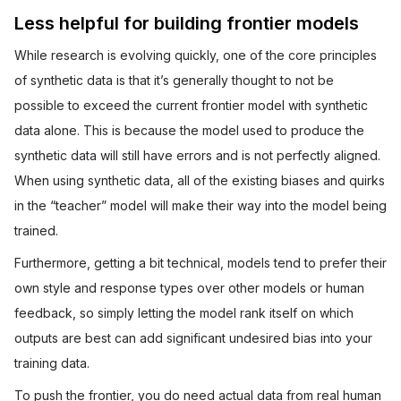
Less helpful for building frontier models
While research is evolving quickly, one of the core principles
of synthetic data is that it’s generally thought to not be
possible to exceed the current frontier model with synthetic
data alone. This is because the model used to produce the
synthetic data will still have errors and is not perfectly aligned.
When using synthetic data, all of the existing biases and quirks
in the “teacher” model will make their way into the model being
trained.
Furthermore, getting a bit technical, models tend to prefer their
own style and response types over other models or human
feedback, so simply letting the model rank itself on which
outputs are best can add significant undesired bias into your
training data.
To push the frontier, you do need actual data from real human