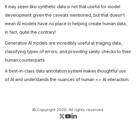
It may seem like synthetic data is not that useful for model
development given the caveats mentioned, but that doesn’t
mean AI models have no place in helping create human data,
in fact, quite the contrary!
Generative AI models are incredibly useful at triaging data,
classifying types of errors, and providing sanity checks to their
human counterparts.
A best-in-class data annotation system makes thoughtful use
of AI and understands the nuances of human
<>
AI interaction.
© Copyright
2026
. All rights reserved.
Follow us on X
Follow us on Youtube
Join our Linkedin