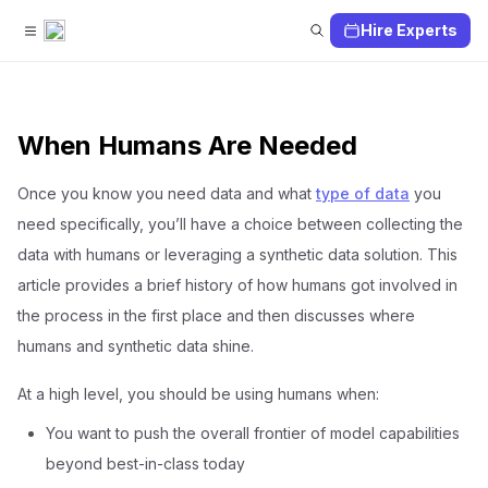
Hire Experts
When Humans Are Needed
Once you know you need data and what
type of data
you
need specifically, you’ll have a choice between collecting the
data with humans or leveraging a synthetic data solution. This
article provides a brief history of how humans got involved in
the process in the first place and then discusses where
humans and synthetic data shine.
At a high level, you should be using humans when:
You want to push the overall frontier of model capabilities
beyond best-in-class today