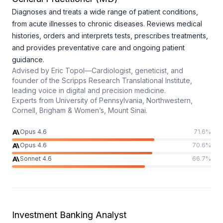
Diagnoses and treats a wide range of patient conditions,
from acute illnesses to chronic diseases. Reviews medical
histories, orders and interprets tests, prescribes treatments,
and provides preventative care and ongoing patient
guidance.
Advised by
Eric Topol—Cardiologist, geneticist, and
founder of the Scripps Research Translational Institute,
leading voice in digital and precision medicine.
Experts from
University of Pennsylvania, Northwestern,
Cornell, Brigham & Women’s, Mount Sinai.
Opus 4.6
71.6
%
Opus 4.6
70.6
%
Sonnet 4.6
66.7
%
Investment Banking Analyst