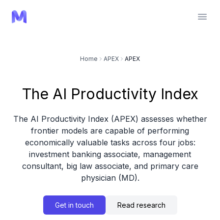
Home
APEX
APEX
The AI Productivity Index
The AI Productivity Index (APEX) assesses whether
frontier models are capable of performing
economically valuable tasks across four jobs:
investment banking associate, management
consultant, big law associate, and primary care
physician (MD).
Get in touch
Read research