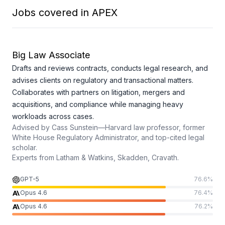
Jobs covered in APEX
Big Law Associate
Drafts and reviews contracts, conducts legal research, and
advises clients on regulatory and transactional matters.
Collaborates with partners on litigation, mergers and
acquisitions, and compliance while managing heavy
workloads across cases.
Advised by
Cass Sunstein—Harvard law professor, former
White House Regulatory Administrator, and top-cited legal
scholar.
Experts from
Latham & Watkins, Skadden, Cravath.
GPT-5
76.6
%
Opus 4.6
76.4
%
Opus 4.6
76.2
%