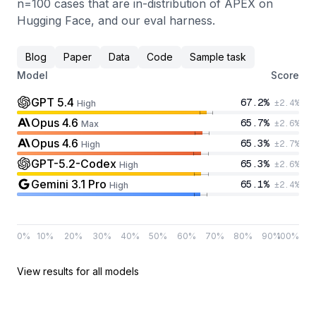
n=100 cases that are in-distribution of APEX on
Hugging Face, and our eval harness.
Blog
Paper
Data
Code
Sample task
Model
Score
GPT 5.4
67.2
%
±
2.4
%
High
Opus 4.6
65.7
%
±
2.6
%
Max
Opus 4.6
65.3
%
±
2.7
%
High
GPT-5.2-Codex
65.3
%
±
2.6
%
High
Gemini 3.1 Pro
65.1
%
±
2.4
%
High
0
%
10
%
20
%
30
%
40
%
50
%
60
%
70
%
80
%
90
%
100
%
View results for all models