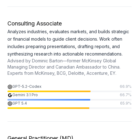
Consulting Associate
Analyzes industries, evaluates markets, and builds strategic
or financial models to guide client decisions. Work often
includes preparing presentations, drafting reports, and
synthesizing research into actionable recommendations.
Advised by
Dominic Barton—former McKinsey Global
Managing Director and Canadian Ambassador to China.
Experts from
McKinsey, BCG, Deloitte, Accenture, EY.
GPT-5.2-Codex
66.9
%
Gemini 3.1 Pro
66.7
%
GPT 5.4
65.9
%
General Practitioner (MD)