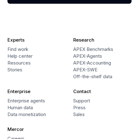
Experts
Research
Find work
APEX Benchmarks
Help center
APEX-Agents
Resources
APEX-Accounting
Stories
APEX-SWE
Off-the-shelf data
Enterprise
Contact
Enterprise agents
Support
Human data
Press
Data monetization
Sales
Mercor
Careers