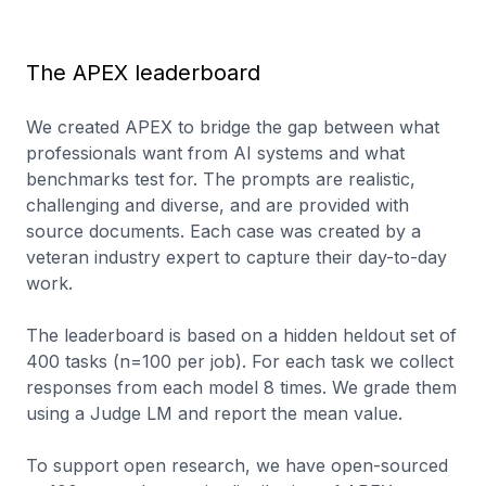
The APEX leaderboard
We created APEX to bridge the gap between what
professionals want from AI systems and what
benchmarks test for. The prompts are realistic,
challenging and diverse, and are provided with
source documents. Each case was created by a
veteran industry expert to capture their day-to-day
work.
The leaderboard is based on a hidden heldout set of
400 tasks (n=100 per job). For each task we collect
responses from each model 8 times. We grade them
using a Judge LM and report the mean value.
To support open research, we have open-sourced