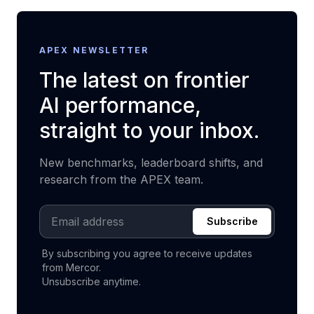
APEX NEWSLETTER
The latest on frontier
AI performance,
straight to your inbox.
New benchmarks, leaderboard shifts, and
research from the APEX team.
Email address
Subscribe
By subscribing you agree to receive updates
from Mercor.
Unsubscribe anytime.