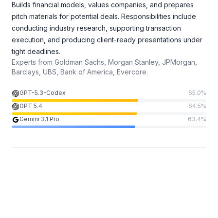
Builds financial models, values companies, and prepares
pitch materials for potential deals. Responsibilities include
conducting industry research, supporting transaction
execution, and producing client-ready presentations under
tight deadlines.
Experts from
Goldman Sachs, Morgan Stanley, JPMorgan,
Barclays, UBS, Bank of America, Evercore.
GPT-5.3-Codex
65.0
%
GPT 5.4
64.5
%
Gemini 3.1 Pro
63.4
%