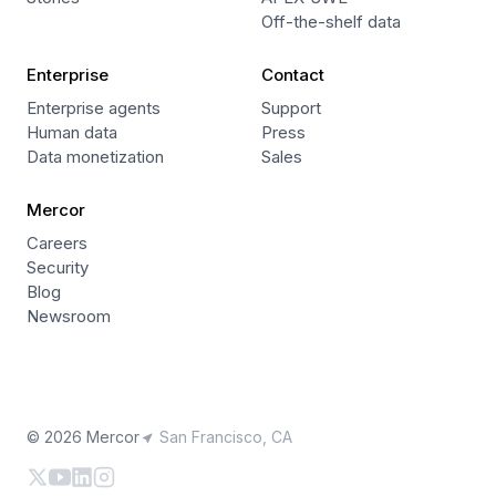
Off-the-shelf data
Enterprise
Contact
Enterprise agents
Support
Human data
Press
Data monetization
Sales
Mercor
Careers
Security
Blog
Newsroom
© 2026 Mercor
San Francisco, CA