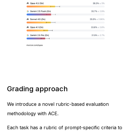
Grading approach
We introduce a novel rubric-based evaluation
methodology with ACE.
Each task has a rubric of prompt-specific criteria to