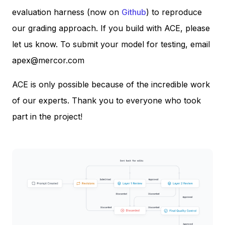
evaluation harness (now on
Github
) to reproduce
our grading approach. If you build with ACE, please
let us know. To submit your model for testing, email
apex@mercor.com
ACE is only possible because of the incredible work
of our experts. Thank you to everyone who took
part in the project!