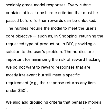
scalably grade model responses. Every rubric
contains at least one
hurdle
criterion
that must be
passed before further rewards can be unlocked.
The hurdles require the model to meet the user’s
core objective -- such as, in Shopping, returning the
requested type of product or, in DIY, providing a
solution to the user's problem. The hurdles are
important for minimizing the risk of reward hacking.
We do not want to reward responses that are
mostly irrelevant but still meet a specific
requirement (e.g., the response returns
any
item
under $50).
We also add
grounding criteria
that penalize models