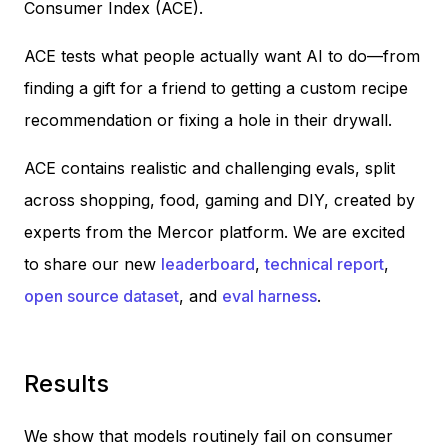
Consumer Index (ACE).
ACE tests what people actually want AI to do—from
finding a gift for a friend to getting a custom recipe
recommendation or fixing a hole in their drywall.
ACE contains realistic and challenging evals, split
across shopping, food, gaming and DIY, created by
experts from the Mercor platform. We are excited
to share our new
leaderboard
,
technical report
,
open source dataset
, and
eval harness
.
Results
We show that models routinely fail on consumer