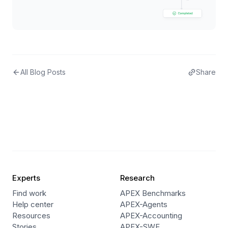
All Blog Posts
Share
Experts
Research
Find work
APEX Benchmarks
Help center
APEX-Agents
Resources
APEX-Accounting
Stories
APEX-SWE