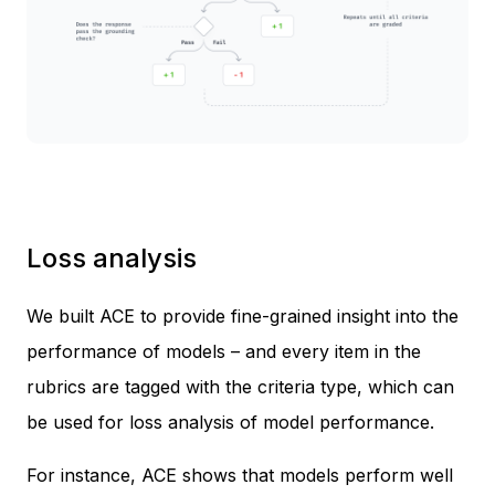
Loss analysis
We built ACE to provide fine-grained insight into the
performance of models – and every item in the
rubrics are tagged with the criteria type, which can
be used for loss analysis of model performance.
For instance, ACE shows that models perform well