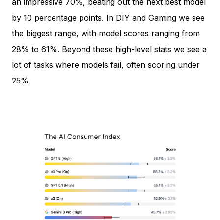
an impressive 70%, beating out the next best model
by 10 percentage points. In DIY and Gaming we see
the biggest range, with model scores ranging from
28% to 61%. Beyond these high-level stats we see a
lot of tasks where models fail, often scoring under
25%.