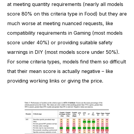
at meeting quantity requirements (nearly all models
score 80% on this criteria type in Food) but they are
much worse at meeting nuanced requests, like
compatibility requirements in Gaming (most models
score under 40%) or providing suitable safety
warnings in DIY (most models score under 50%).
For some criteria types, models find them so difficult
that their mean score is actually negative – like
providing working links or giving the price.