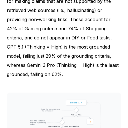
for making claims that are not supported by the
retrieved web sources (i.e., hallucinating) or
providing non-working links. These account for
42% of Gaming criteria and 74% of Shopping
criteria, and do not appear in DIY or Food tasks.
GPT 5.1 (Thinking = High) is the most grounded
model, failing just 29% of the grounding criteria,
whereas Gemini 3 Pro (Thinking = High) is the least
grounded, failing on 62%.