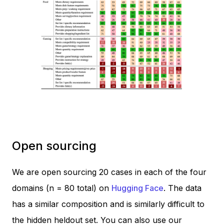
Open sourcing
We are open sourcing 20 cases in each of the four
domains (n = 80 total) on
Hugging Face
. The data
has a similar composition and is similarly difficult to
the hidden heldout set. You can also use our