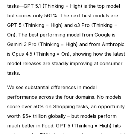
tasks—GPT 5.1 (Thinking = High) is the top model
but scores only 56.1%. The next best models are
GPT 5 (Thinking = High) and o3 Pro (Thinking =
On). The best performing model from Google is
Gemini 3 Pro (Thinking = High) and from Anthropic
is Opus 4.5 (Thinking = On), showing how the latest
model releases are steadily improving at consumer
tasks.
We see substantial differences in model
performance across the four domains. No models
score over 50% on Shopping tasks, an opportunity
worth $5+ trillion globally – but models perform
much better in Food. GPT 5 (Thinking = High) hits