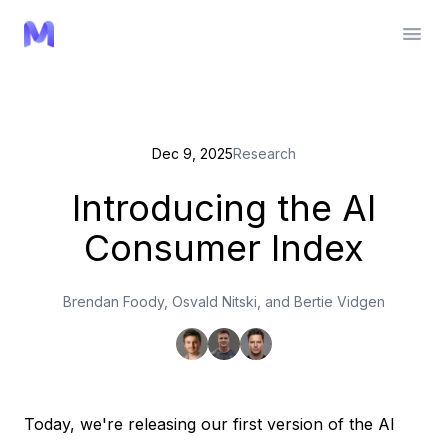
Dec 9, 2025
Research
Introducing the AI
Consumer Index
Brendan Foody, Osvald Nitski, and Bertie Vidgen
Today, we're releasing our first version of the AI