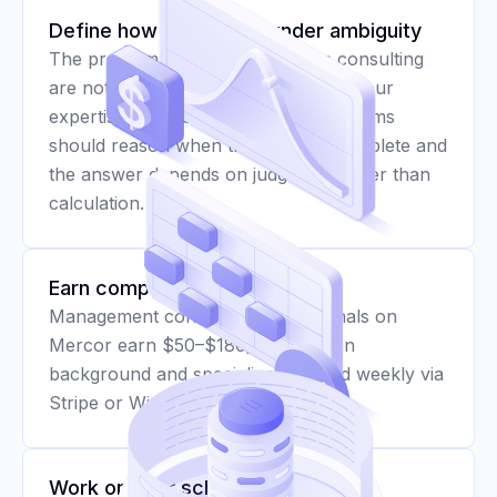
Define how AI reasons under ambiguity
The problems that matter most in consulting
are not problems with clean inputs. Your
expertise helps establish how AI systems
should reason when the data is incomplete and
the answer depends on judgment rather than
calculation.
Earn competitive rates
Management consulting professionals on
Mercor earn $50–$180/hr based on
background and specialization, paid weekly via
Stripe or Wise.
Work on your schedule