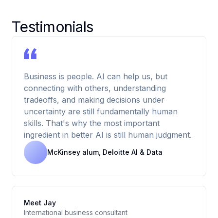
Testimonials
Business is people. AI can help us, but
connecting with others, understanding
tradeoffs, and making decisions under
uncertainty are still fundamentally human
skills. That's why the most important
ingredient in better AI is still human judgment.
McKinsey alum, Deloitte AI & Data
Meet Jay
International business consultant