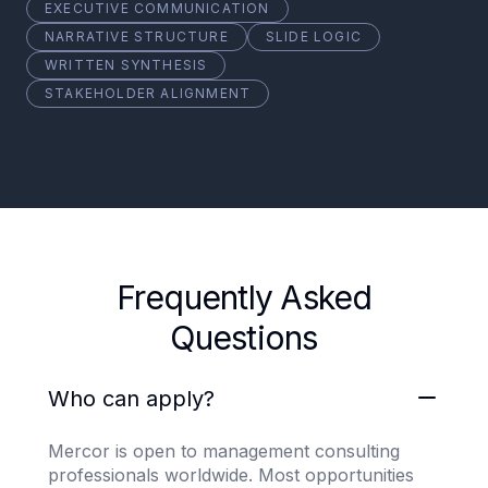
EXECUTIVE COMMUNICATION
NARRATIVE STRUCTURE
SLIDE LOGIC
WRITTEN SYNTHESIS
STAKEHOLDER ALIGNMENT
Frequently Asked
Questions
Who can apply?
Mercor is open to management consulting
professionals worldwide. Most opportunities