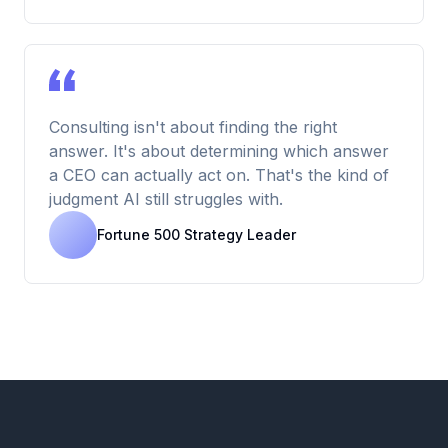
Consulting isn't about finding the right
answer. It's about determining which answer
a CEO can actually act on. That's the kind of
judgment AI still struggles with.
Fortune 500 Strategy Leader