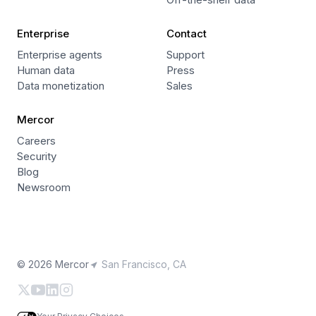
Enterprise
Contact
Enterprise agents
Support
Human data
Press
Data monetization
Sales
Mercor
Careers
Security
Blog
Newsroom
© 2026 Mercor
San Francisco, CA