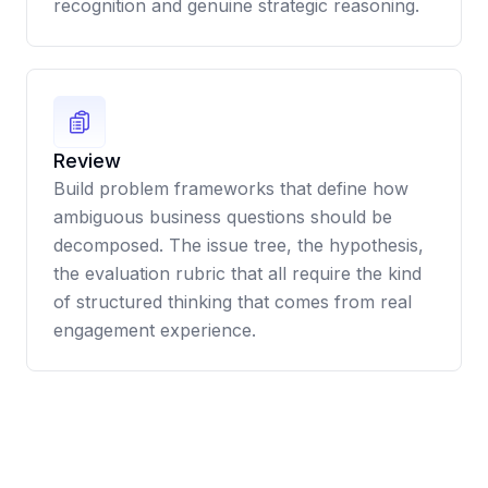
recognition and genuine strategic reasoning.
Review
Build problem frameworks that define how
ambiguous business questions should be
decomposed. The issue tree, the hypothesis,
the evaluation rubric that all require the kind
of structured thinking that comes from real
engagement experience.