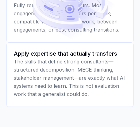
Fully remote with flexible hours. Most
engagements run 10–20 hours per week;
compatible with active client work, between
engagements, or post-consulting transitions.
Apply expertise that actually transfers
The skills that define strong consultants—
structured decomposition, MECE thinking,
stakeholder management—are exactly what AI
systems need to learn. This is not evaluation
work that a generalist could do.