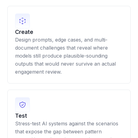
Create
Design prompts, edge cases, and multi-
document challenges that reveal where
models still produce plausible-sounding
outputs that would never survive an actual
engagement review.
Test
Stress-test AI systems against the scenarios
that expose the gap between pattern