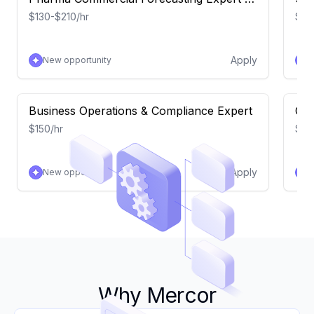
Launch Curves
$130-$210/hr
$15
Apply
New opportunity
N
Business Operations & Compliance Expert
Com
$150/hr
$15
Apply
New opportunity
N
Why Mercor