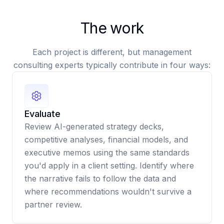
The work
Each project is different, but management
consulting experts typically contribute in four ways:
Evaluate
Review AI-generated strategy decks,
competitive analyses, financial models, and
executive memos using the same standards
you'd apply in a client setting. Identify where
the narrative fails to follow the data and
where recommendations wouldn't survive a
partner review.