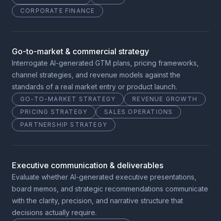
CORPORATE FINANCE
Go-to-market & commercial strategy
Interrogate AI-generated GTM plans, pricing frameworks,
channel strategies, and revenue models against the
standards of a real market entry or product launch.
GO-TO-MARKET STRATEGY
REVENUE GROWTH
PRICING STRATEGY
SALES OPERATIONS
PARTNERSHIP STRATEGY
Executive communication & deliverables
Evaluate whether AI-generated executive presentations,
board memos, and strategic recommendations communicate
with the clarity, precision, and narrative structure that
decisions actually require.