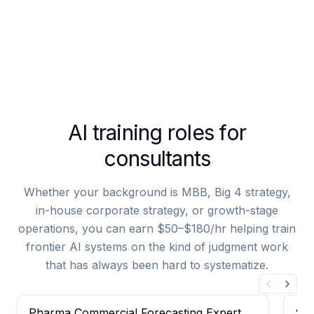
AI training roles for
consultants
Whether your background is MBB, Big 4 strategy,
in-house corporate strategy, or growth-stage
operations, you can earn $50–$180/hr helping train
frontier AI systems on the kind of judgment work
that has always been hard to systematize.
Pharma Commercial Forecasting Expert —
Sal