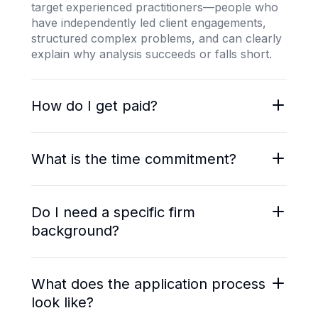
target experienced practitioners—people who
have independently led client engagements,
structured complex problems, and can clearly
explain why analysis succeeds or falls short.
How do I get paid?
You are engaged as an independent
contractor. Payments are made weekly via
What is the time commitment?
Stripe or Wise based on hours worked. Rates
range from $50/hr for generalist business
Most projects run 10–20 hours per week.
evaluation to $80–$120/hr for specialized
Engagements may be extended, shortened, or
Do I need a specific firm
strategy, market research, and operations
concluded early depending on project needs
background?
roles.
and performance.
No. Strong candidates come from MBB, Big 4
strategy practices, boutique strategy firms, in-
What does the application process
house corporate strategy teams, and growth-
look like?
stage operators with equivalent analytical rigor.