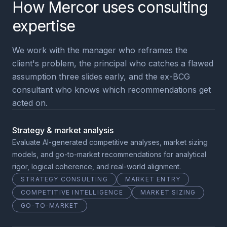
How Mercor uses consulting
expertise
We work with the manager who reframes the
client's problem, the principal who catches a flawed
assumption three slides early, and the ex-BCG
consultant who knows which recommendations get
acted on.
Strategy & market analysis
Evaluate AI-generated competitive analyses, market sizing
models, and go-to-market recommendations for analytical
rigor, logical coherence, and real-world alignment.
STRATEGY CONSULTING
MARKET ENTRY
COMPETITIVE INTELLIGENCE
MARKET SIZING
GO-TO-MARKET