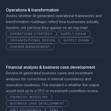
Operations & transformation
Assess whether AI-generated operational frameworks and
transformation roadmaps reflect how businesses actually
function, not just how they appear on an org chart.
OPERATIONS STRATEGY
SUPPLY CHAIN
ORGANIZATIONAL DESIGN
SUPPLY CHAIN
CHANGE MANAGEMENT
Financial analysis & business case development
Review AI-generated business cases and investment
analyses for correctness in internal consistency and
executive-readiness. The standard is whether the output
would hold up to a CFO or investment committee review.
FINANCIAL MODELING
BUSINESS CASE DEVELOPMENT
UNIT ECONOMICS
FP&A