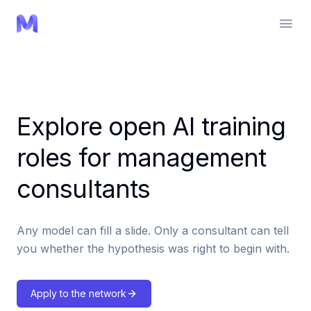
Explore open AI training
roles for management
consultants
Any model can fill a slide. Only a consultant can tell
you whether the hypothesis was right to begin with.
Apply to the network