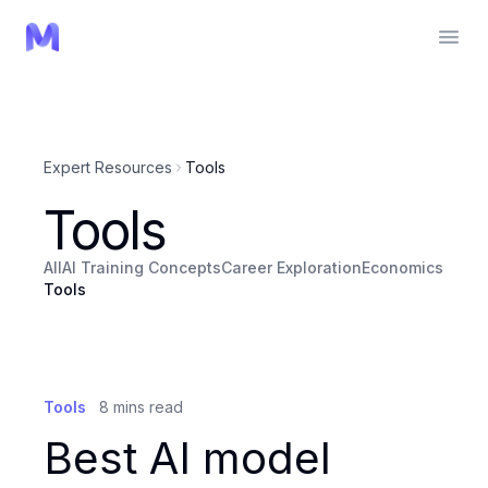
Expert Resources
Tools
Tools
All
AI Training Concepts
Career Exploration
Economics
Tools
Tools
8
mins read
Best AI model