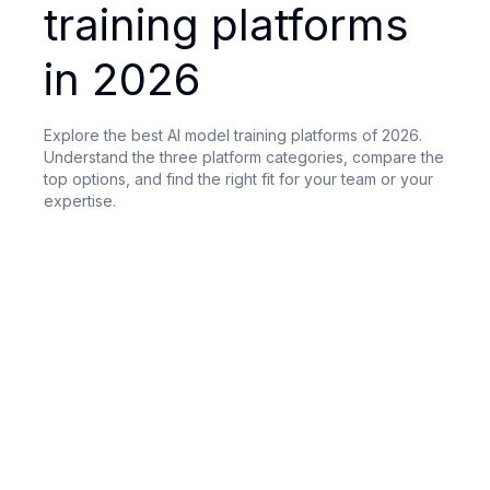
training platforms
in 2026
Explore the best AI model training platforms of 2026.
Understand the three platform categories, compare the
top options, and find the right fit for your team or your
expertise.