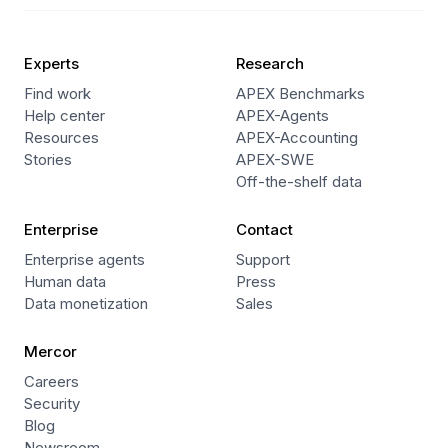
Experts
Research
Find work
APEX Benchmarks
Help center
APEX-Agents
Resources
APEX-Accounting
Stories
APEX-SWE
Off-the-shelf data
Enterprise
Contact
Enterprise agents
Support
Human data
Press
Data monetization
Sales
Mercor
Careers
Security
Blog
Newsroom