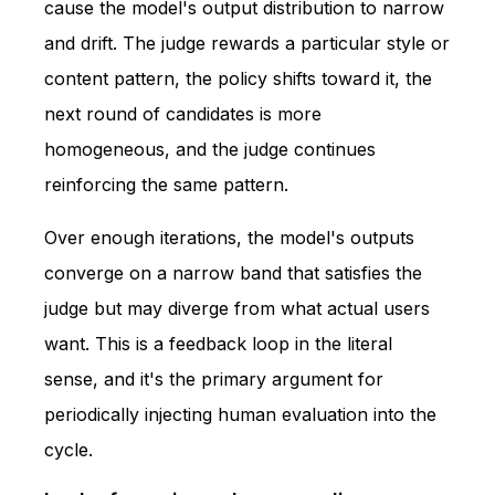
cause the model's output distribution to narrow
and drift. The judge rewards a particular style or
content pattern, the policy shifts toward it, the
next round of candidates is more
homogeneous, and the judge continues
reinforcing the same pattern.
Over enough iterations, the model's outputs
converge on a narrow band that satisfies the
judge but may diverge from what actual users
want. This is a feedback loop in the literal
sense, and it's the primary argument for
periodically injecting human evaluation into the
cycle.