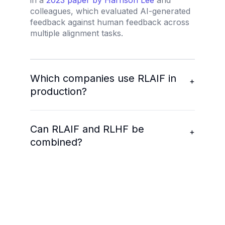
in a
2023 paper by Harrison Lee
and
colleagues, which evaluated AI-generated
feedback against human feedback across
multiple alignment tasks.
Which companies use RLAIF in
+
production?
Can RLAIF and RLHF be
+
combined?