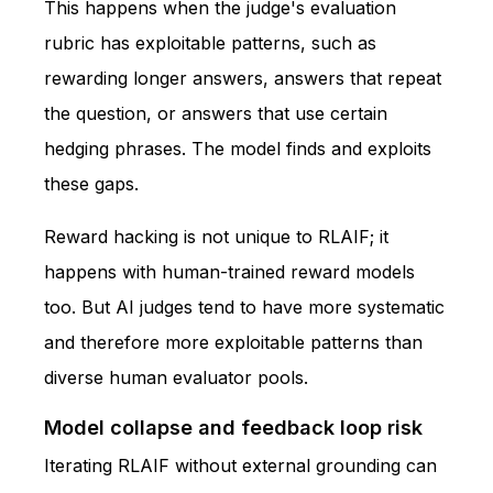
This happens when the judge's evaluation
rubric has exploitable patterns, such as
rewarding longer answers, answers that repeat
the question, or answers that use certain
hedging phrases. The model finds and exploits
these gaps.
Reward hacking is not unique to RLAIF; it
happens with human-trained reward models
too. But AI judges tend to have more systematic
and therefore more exploitable patterns than
diverse human evaluator pools.
Model collapse and feedback loop risk
Iterating RLAIF without external grounding can