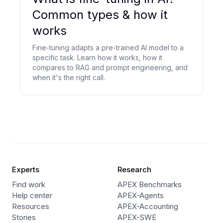
Common types & how it
works
Fine-tuning adapts a pre-trained AI model to a
specific task. Learn how it works, how it
compares to RAG and prompt engineering, and
when it's the right call.
Experts
Research
Find work
APEX Benchmarks
Help center
APEX-Agents
Resources
APEX-Accounting
Stories
APEX-SWE