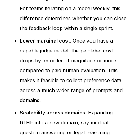
For teams iterating on a model weekly, this
difference determines whether you can close
the feedback loop within a single sprint.
Lower marginal cost.
Once you have a
capable judge model, the per-label cost
drops by an order of magnitude or more
compared to paid human evaluation. This
makes it feasible to collect preference data
across a much wider range of prompts and
domains.
Scalability across domains.
Expanding
RLHF into a new domain, say medical
question answering or legal reasoning,