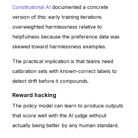
Constitutional AI
documented a concrete
version of this: early training iterations
overweighted harmlessness relative to
helpfulness because the preference data was
skewed toward harmlessness examples.
The practical implication is that teams need
calibration sets with known-correct labels to
detect drift before it compounds.
Reward hacking
The policy model can learn to produce outputs
that score well with the AI judge without
actually being better by any human standard.