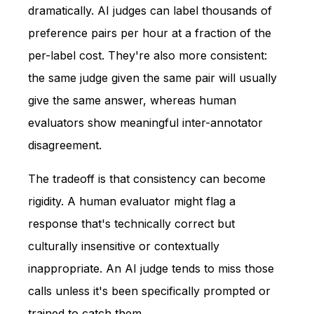
dramatically. AI judges can label thousands of
preference pairs per hour at a fraction of the
per-label cost. They're also more consistent:
the same judge given the same pair will usually
give the same answer, whereas human
evaluators show meaningful inter-annotator
disagreement.
The tradeoff is that consistency can become
rigidity. A human evaluator might flag a
response that's technically correct but
culturally insensitive or contextually
inappropriate. An AI judge tends to miss those
calls unless it's been specifically prompted or
trained to catch them.