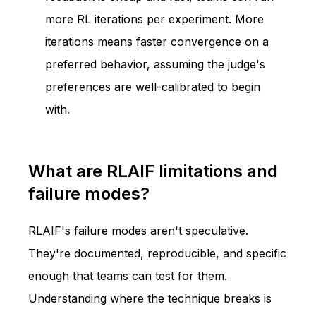
more RL iterations per experiment. More
iterations means faster convergence on a
preferred behavior, assuming the judge's
preferences are well-calibrated to begin
with.
What are RLAIF limitations and
failure modes?
RLAIF's failure modes aren't speculative.
They're documented, reproducible, and specific
enough that teams can test for them.
Understanding where the technique breaks is