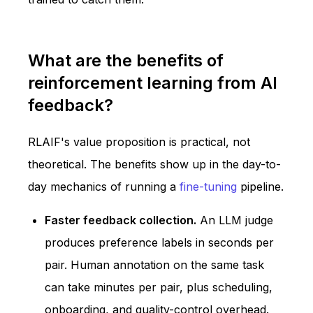
What are the benefits of
reinforcement learning from AI
feedback?
RLAIF's value proposition is practical, not
theoretical. The benefits show up in the day-to-
day mechanics of running a
fine-tuning
pipeline.
Faster feedback collection.
An LLM judge
produces preference labels in seconds per
pair. Human annotation on the same task
can take minutes per pair, plus scheduling,
onboarding, and quality-control overhead.