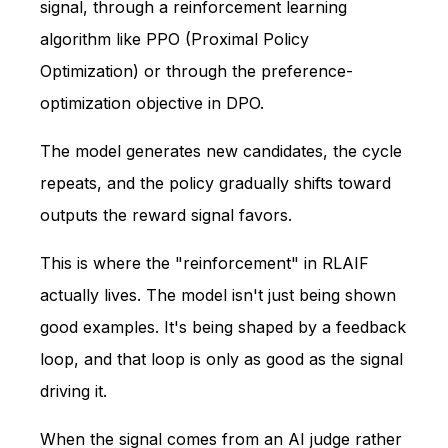
signal, through a reinforcement learning
algorithm like PPO (Proximal Policy
Optimization) or through the preference-
optimization objective in DPO.
The model generates new candidates, the cycle
repeats, and the policy gradually shifts toward
outputs the reward signal favors.
This is where the "reinforcement" in RLAIF
actually lives. The model isn't just being shown
good examples. It's being shaped by a feedback
loop, and that loop is only as good as the signal
driving it.
When the signal comes from an AI judge rather