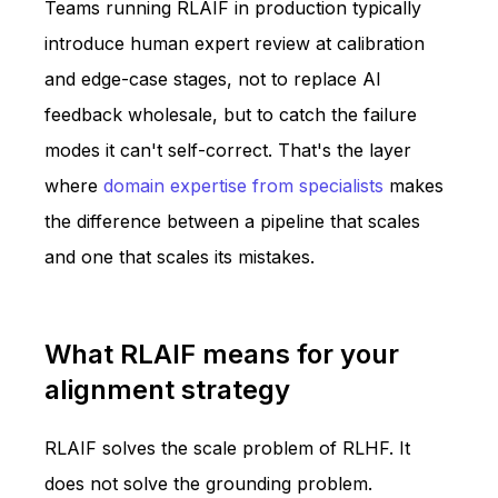
Teams running RLAIF in production typically
introduce human expert review at calibration
and edge-case stages, not to replace AI
feedback wholesale, but to catch the failure
modes it can't self-correct. That's the layer
where
domain expertise from specialists
makes
the difference between a pipeline that scales
and one that scales its mistakes.
What RLAIF means for your
alignment strategy
RLAIF solves the scale problem of RLHF. It
does not solve the grounding problem.