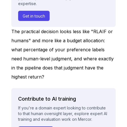
expertise.
Get in touch
The practical decision looks less like "RLAIF or
humans" and more like a budget allocation:
what percentage of your preference labels
need human-level judgment, and where exactly
in the pipeline does that judgment have the
highest return?
Contribute to AI training
If you're a domain expert looking to contribute
to that human oversight layer, explore expert AI
training and evaluation work on Mercor.