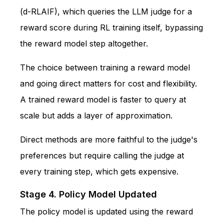
(d-RLAIF), which queries the LLM judge for a
reward score during RL training itself, bypassing
the reward model step altogether.
The choice between training a reward model
and going direct matters for cost and flexibility.
A trained reward model is faster to query at
scale but adds a layer of approximation.
Direct methods are more faithful to the judge's
preferences but require calling the judge at
every training step, which gets expensive.
Stage 4. Policy Model Updated
The policy model is updated using the reward