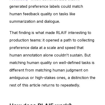
generated preference labels could match
human feedback quality on tasks like
summarization and dialogue.
That finding is what made RLAIF interesting to
production teams: it opened a path to collecting
preference data at a scale and speed that
human annotation alone couldn't sustain. But
matching human quality on well-defined tasks is
different from matching human judgment on
ambiguous or high-stakes ones, a distinction the
rest of this article returns to repeatedly.