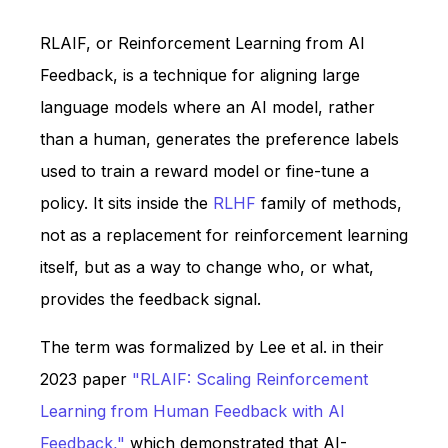
RLAIF, or Reinforcement Learning from AI
Feedback, is a technique for aligning large
language models where an AI model, rather
than a human, generates the preference labels
used to train a reward model or fine-tune a
policy. It sits inside the
RLHF
family of methods,
not as a replacement for reinforcement learning
itself, but as a way to change who, or what,
provides the feedback signal.
The term was formalized by Lee et al. in their
2023 paper
"RLAIF: Scaling Reinforcement
Learning from Human Feedback with AI
Feedback,"
which demonstrated that AI-