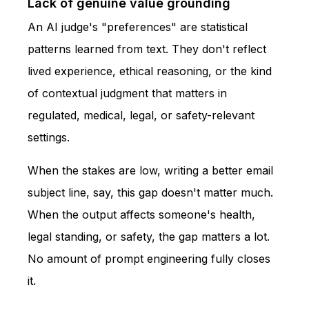
Lack of genuine value grounding
An AI judge's "preferences" are statistical
patterns learned from text. They don't reflect
lived experience, ethical reasoning, or the kind
of contextual judgment that matters in
regulated, medical, legal, or safety-relevant
settings.
When the stakes are low, writing a better email
subject line, say, this gap doesn't matter much.
When the output affects someone's health,
legal standing, or safety, the gap matters a lot.
No amount of prompt engineering fully closes
it.