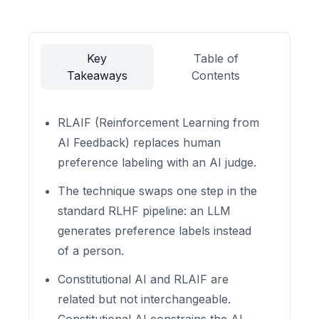
Key
Table of
Takeaways
Contents
RLAIF (Reinforcement Learning from
AI Feedback) replaces human
preference labeling with an AI judge.
The technique swaps one step in the
standard RLHF pipeline: an LLM
generates preference labels instead
of a person.
Constitutional AI and RLAIF are
related but not interchangeable.