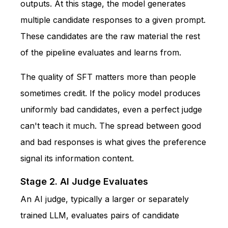
outputs. At this stage, the model generates
multiple candidate responses to a given prompt.
These candidates are the raw material the rest
of the pipeline evaluates and learns from.
The quality of SFT matters more than people
sometimes credit. If the policy model produces
uniformly bad candidates, even a perfect judge
can't teach it much. The spread between good
and bad responses is what gives the preference
signal its information content.
Stage 2. AI Judge Evaluates
An AI judge, typically a larger or separately
trained LLM, evaluates pairs of candidate