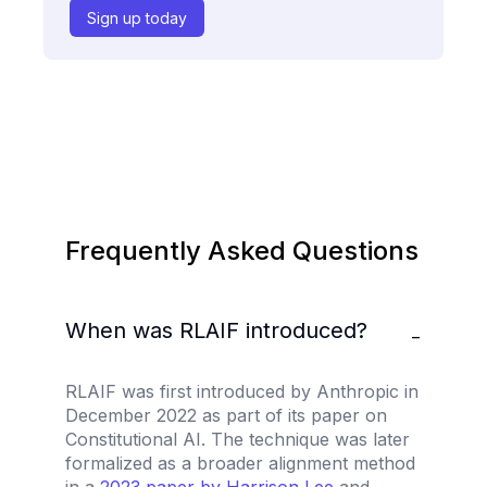
Sign up today
Frequently Asked Questions
When was RLAIF introduced?
−
RLAIF was first introduced by Anthropic in
December 2022 as part of its paper on
Constitutional AI. The technique was later
formalized as a broader alignment method