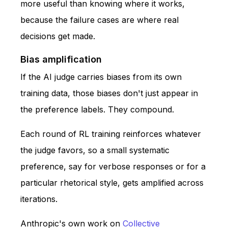
more useful than knowing where it works,
because the failure cases are where real
decisions get made.
Bias amplification
If the AI judge carries biases from its own
training data, those biases don't just appear in
the preference labels. They compound.
Each round of RL training reinforces whatever
the judge favors, so a small systematic
preference, say for verbose responses or for a
particular rhetorical style, gets amplified across
iterations.
Anthropic's own work on
Collective