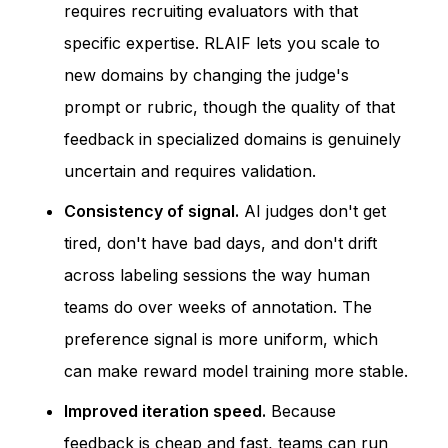
requires recruiting evaluators with that
specific expertise. RLAIF lets you scale to
new domains by changing the judge's
prompt or rubric, though the quality of that
feedback in specialized domains is genuinely
uncertain and requires validation.
Consistency of signal.
AI judges don't get
tired, don't have bad days, and don't drift
across labeling sessions the way human
teams do over weeks of annotation. The
preference signal is more uniform, which
can make reward model training more stable.
Improved iteration speed.
Because
feedback is cheap and fast, teams can run