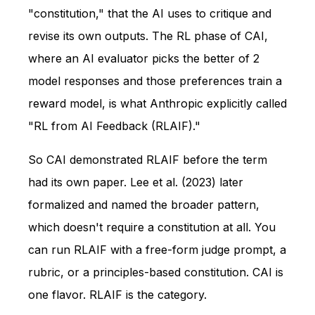
"constitution," that the AI uses to critique and
revise its own outputs. The RL phase of CAI,
where an AI evaluator picks the better of 2
model responses and those preferences train a
reward model, is what Anthropic explicitly called
"RL from AI Feedback (RLAIF)."
So CAI demonstrated RLAIF before the term
had its own paper. Lee et al. (2023) later
formalized and named the broader pattern,
which doesn't require a constitution at all. You
can run RLAIF with a free-form judge prompt, a
rubric, or a principles-based constitution. CAI is
one flavor. RLAIF is the category.