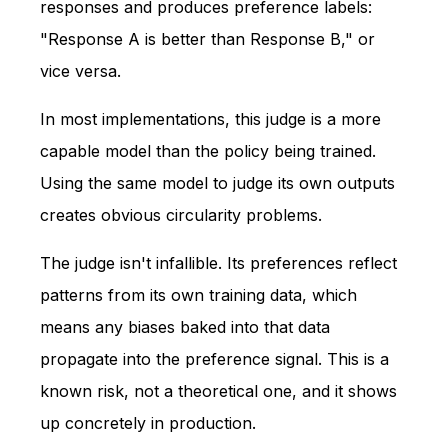
responses and produces preference labels:
"Response A is better than Response B," or
vice versa.
In most implementations, this judge is a more
capable model than the policy being trained.
Using the same model to judge its own outputs
creates obvious circularity problems.
The judge isn't infallible. Its preferences reflect
patterns from its own training data, which
means any biases baked into that data
propagate into the preference signal. This is a
known risk, not a theoretical one, and it shows
up concretely in production.