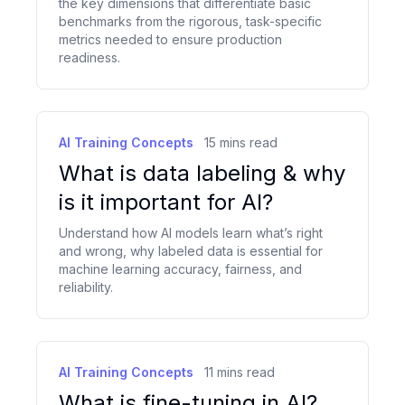
the key dimensions that differentiate basic
benchmarks from the rigorous, task-specific
metrics needed to ensure production
readiness.
AI Training Concepts
15
mins read
What is data labeling & why
is it important for AI?
Understand how AI models learn what’s right
and wrong, why labeled data is essential for
machine learning accuracy, fairness, and
reliability.
AI Training Concepts
11
mins read
What is fine-tuning in AI?