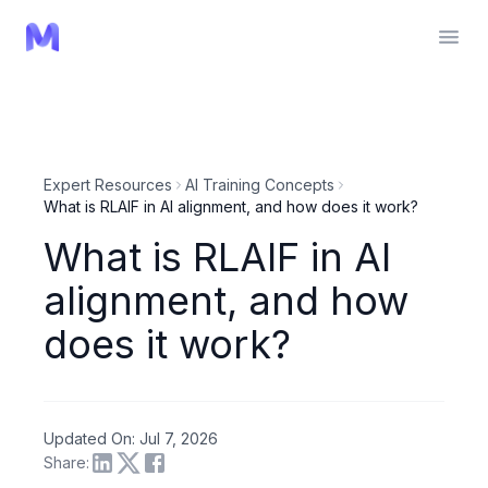
Expert Resources
AI Training Concepts
What is RLAIF in AI alignment, and how does it work?
What is RLAIF in AI
alignment, and how
does it work?
Updated On: Jul 7, 2026
Share: