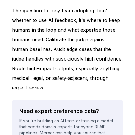
The question for any team adopting it isn't
whether to use AI feedback, it's where to keep
humans in the loop and what expertise those
humans need. Calibrate the judge against
human baselines. Audit edge cases that the
judge handles with suspiciously high confidence.
Route high-impact outputs, especially anything
medical, legal, or safety-adjacent, through
expert review.
Need expert preference data?
If you're building an AI team or training a model
that needs domain experts for hybrid RLAIF
pipelines, Mercor can help you source that