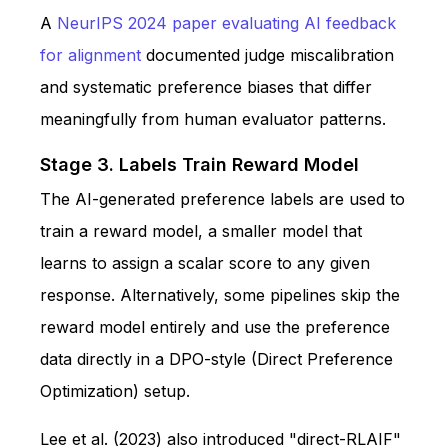
A
NeurIPS 2024 paper evaluating AI feedback
for alignment
documented judge miscalibration
and systematic preference biases that differ
meaningfully from human evaluator patterns.
Stage 3. Labels Train Reward Model
The AI-generated preference labels are used to
train a reward model, a smaller model that
learns to assign a scalar score to any given
response. Alternatively, some pipelines skip the
reward model entirely and use the preference
data directly in a DPO-style (Direct Preference
Optimization) setup.
Lee et al. (2023) also introduced "direct-RLAIF"