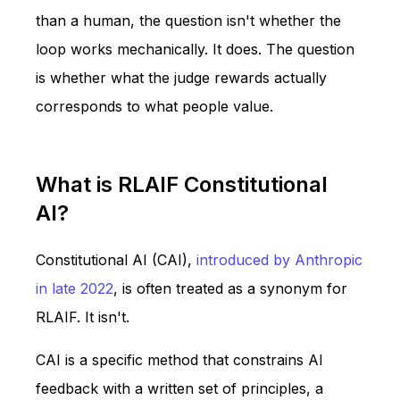
than a human, the question isn't whether the
loop works mechanically. It does. The question
is whether what the judge rewards actually
corresponds to what people value.
What is RLAIF Constitutional
AI?
Constitutional AI (CAI),
introduced by Anthropic
in late 2022
, is often treated as a synonym for
RLAIF. It isn't.
CAI is a specific method that constrains AI
feedback with a written set of principles, a