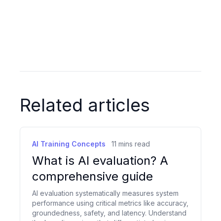
Related articles
AI Training Concepts
11
mins read
What is AI evaluation? A
comprehensive guide
AI evaluation systematically measures system
performance using critical metrics like accuracy,
groundedness, safety, and latency. Understand