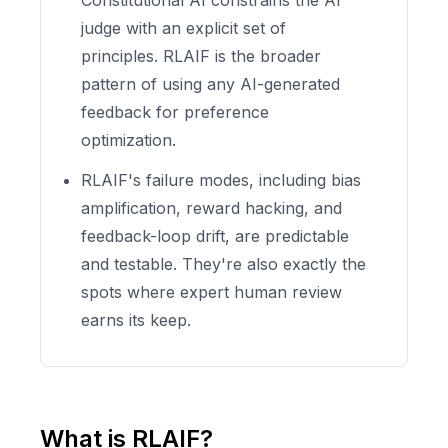
Constitutional AI constrains the AI
judge with an explicit set of
principles. RLAIF is the broader
pattern of using any AI-generated
feedback for preference
optimization.
RLAIF's failure modes, including bias
amplification, reward hacking, and
feedback-loop drift, are predictable
and testable. They're also exactly the
spots where expert human review
earns its keep.
What is RLAIF?