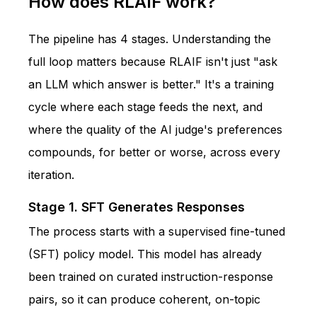
How does RLAIF work?
The pipeline has 4 stages. Understanding the
full loop matters because RLAIF isn't just "ask
an LLM which answer is better." It's a training
cycle where each stage feeds the next, and
where the quality of the AI judge's preferences
compounds, for better or worse, across every
iteration.
Stage 1. SFT Generates Responses
The process starts with a supervised fine-tuned
(SFT) policy model. This model has already
been trained on curated instruction-response
pairs, so it can produce coherent, on-topic