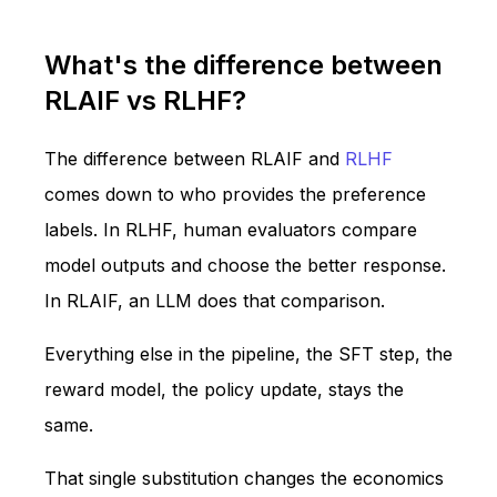
What's the difference between
RLAIF vs RLHF?
The difference between RLAIF and
RLHF
comes down to who provides the preference
labels. In RLHF, human evaluators compare
model outputs and choose the better response.
In RLAIF, an LLM does that comparison.
Everything else in the pipeline, the SFT step, the
reward model, the policy update, stays the
same.
That single substitution changes the economics