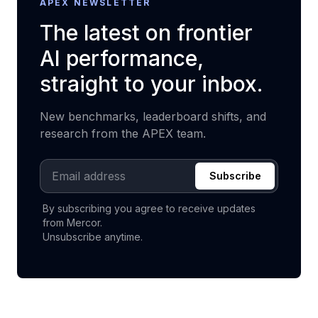
APEX NEWSLETTER
The latest on frontier
AI performance,
straight to your inbox.
New benchmarks, leaderboard shifts, and
research from the APEX team.
Email address
Subscribe
By subscribing you agree to receive updates
from Mercor.
Unsubscribe anytime.