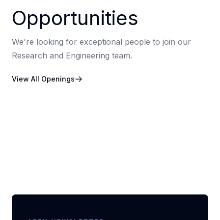
Opportunities
We're looking for exceptional people to join our
Research and Engineering team.
View All Openings