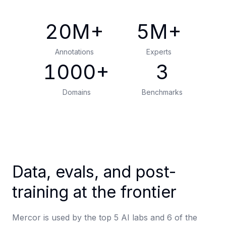
20
M+
5
M+
Annotations
Experts
1000
+
3
Domains
Benchmarks
Data, evals, and post-
training at the frontier
Mercor is used by the top 5 AI labs and 6 of the