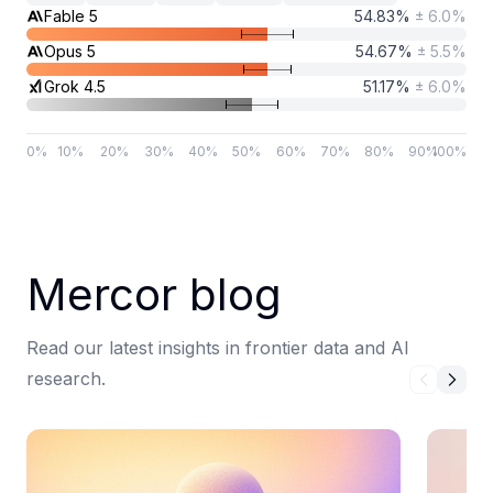
Fable 5
54.83
%
±
6.0
%
Opus 5
54.67
%
±
5.5
%
Grok 4.5
51.17
%
±
6.0
%
0
%
10
%
20
%
30
%
40
%
50
%
60
%
70
%
80
%
90
%
100
%
Mercor blog
Read our latest insights in frontier data and AI
research.