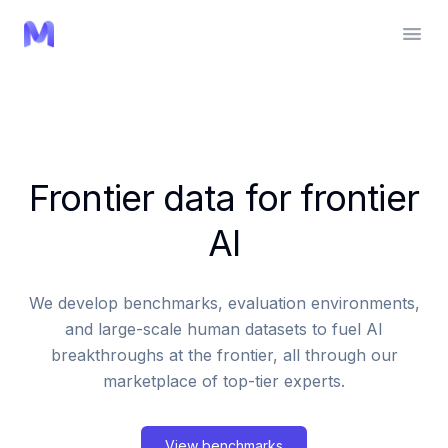
Frontier data for frontier
AI
We develop benchmarks, evaluation environments,
and large-scale human datasets to fuel AI
breakthroughs at the frontier, all through our
marketplace of top-tier experts.
View benchmarks