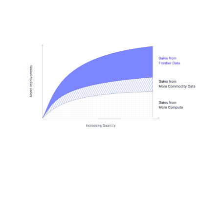
steps: creating realistic data-rich worlds that capture real
behavior, implementing the tools and applications that
agents need to interact with the world, and making rigorous
tasks and verifiers.