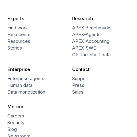
Experts
Research
Find work
APEX Benchmarks
Help center
APEX-Agents
Resources
APEX-Accounting
Stories
APEX-SWE
Off-the-shelf data
Enterprise
Contact
Enterprise agents
Support
Human data
Press
Data monetization
Sales
Mercor
Careers
Security
Blog
Newsroom