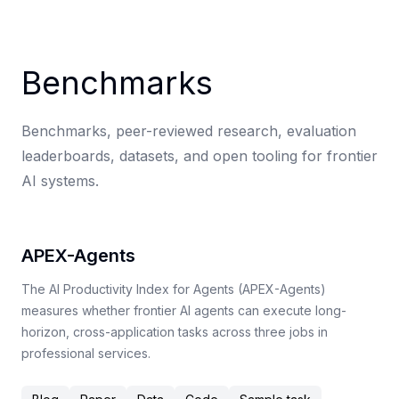
Benchmarks
Benchmarks, peer-reviewed research, evaluation
leaderboards, datasets, and open tooling for frontier
AI systems.
APEX-Agents
The AI Productivity Index for Agents (APEX-Agents)
measures whether frontier AI agents can execute long-
horizon, cross-application tasks across three jobs in
professional services.