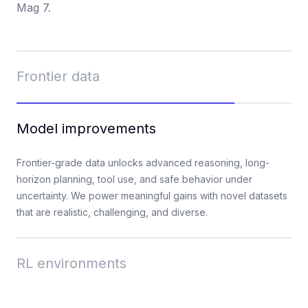
Mag 7.
Frontier data
When model capabilities reach their limits, progress
Model improvements
depends on data quality. Mercor's talent platform mobilizes
deep subject-matter experts across professional and
consumer domains to produce specialized data at scale.
Frontier-grade data unlocks advanced reasoning, long-
horizon planning, tool use, and safe behavior under
uncertainty. We power meaningful gains with novel datasets
that are realistic, challenging, and diverse.
RL environments
We build reinforcement learning (RL) environments in three