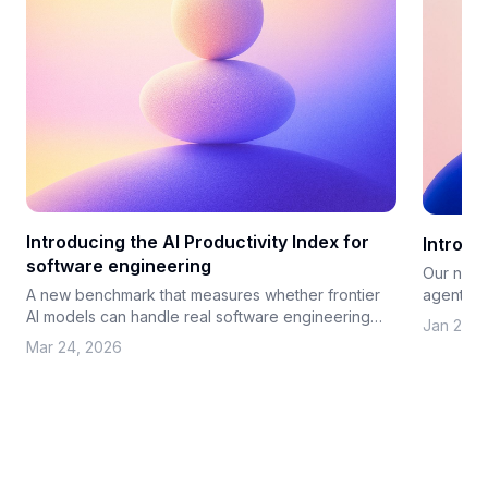
Introducing the AI Productivity Index for
Introd
software engineering
Our new 
agents co
A new benchmark that measures whether frontier
investme
AI models can handle real software engineering
Jan 21, 
work
Mar 24, 2026