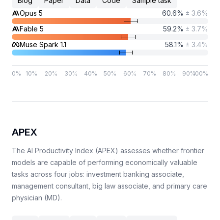
Blog
Paper
Data
Code
Sample task
Opus 5
60.6
%
±
3.6
%
Fable 5
59.2
%
±
3.7
%
Muse Spark 1.1
58.1
%
±
3.4
%
0
%
10
%
20
%
30
%
40
%
50
%
60
%
70
%
80
%
90
%
100
%
APEX
The AI Productivity Index (APEX) assesses whether frontier
models are capable of performing economically valuable
tasks across four jobs: investment banking associate,
management consultant, big law associate, and primary care
physician (MD).