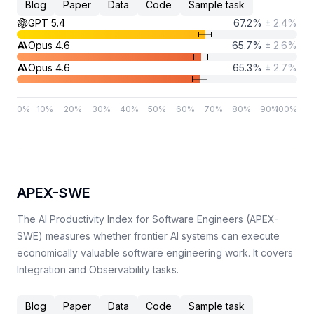
Blog
Paper
Data
Code
Sample task
GPT 5.4
67.2
%
±
2.4
%
Opus 4.6
65.7
%
±
2.6
%
Opus 4.6
65.3
%
±
2.7
%
0
%
10
%
20
%
30
%
40
%
50
%
60
%
70
%
80
%
90
%
100
%
APEX-SWE
The AI Productivity Index for Software Engineers (APEX-
SWE) measures whether frontier AI systems can execute
economically valuable software engineering work. It covers
Integration and Observability tasks.
Blog
Paper
Data
Code
Sample task